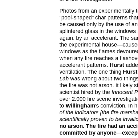
Photos from an experimentally 
"pool-shaped" char patterns tha
be caused only by the use of an 
splintered glass in the windows
again, by an accelerant. The sam
the experimental house—caused 
windows as the flames devoured 
when any fire reaches a flashover
accelerant patterns.
Hurst
added
ventilation. The one thing
Hurst
Lab
was wrong about two things.
the fire was not arson. It likely st
scientist hired by the
Innocent P
over 2,000 fire scene investigat
to
Willingham
's conviction. In h
of the indicators [the fire marsh
scientifically proven to be invalid
no arson. The fire had an acc
committed by anyone—except 