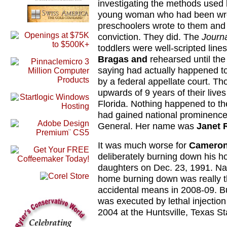
investigating the methods used
young woman who had been wron
preschoolers wrote to them and 
conviction. They did. The
Journ
toddlers were well-scripted line
Bragas and
rehearsed until the
saying had actually happened to
by a federal appellate court. Tho
upwards of 9 years of their liv
Florida. Nothing happened to th
had gained national prominenc
General. Her name was
Janet 
It was much worse for
Cameron
deliberately burning down his ho
daughters on Dec. 23, 1991. Nati
home burning down was really the
accidental means in 2008-09. But
was executed by lethal injection
2004 at the Huntsville, Texas St