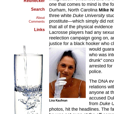
Rednecker
one that comes to mind is the f
Search
Durham, North Carolina
Mike N
three white
Duke University
stud
About
prostitute—which simply did no
Comments
that all of the physical evidenc
Links
Lacrosse players had any sexual
reelection campaign gong on, a
justice for a black hooker who 
would guaran
who was into
drunk" conco
arrested for
police.
The DNA evi
relations wi
anyone at th
accused Duk
from
Duke U
photos, hit the headlines. The f