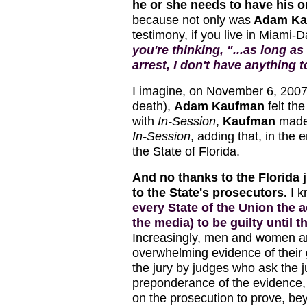
he or she needs to have his 
because not only was
Adam Ka
testimony, if you live in Miami
you're thinking, "...as long as
arrest, I don't have anything 
I imagine, on November 6, 2007
death),
Adam Kaufman
felt the
with
In-Session
,
Kaufman
made 
In-Session
, adding that, in the 
the State of Florida.
And no thanks to the Florida j
to the State's prosecutors.
I 
every State of the Union the
the media) to be guilty until 
Increasingly, men and women ar
overwhelming evidence of their g
the jury by judges who ask the 
preponderance of the evidence, a
on the prosecution to prove, be