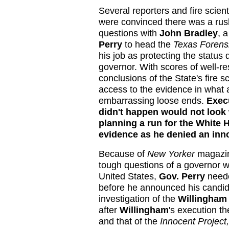
Several reporters and fire scie
were convinced there was a rus
questions with
John Bradley
, 
Perry
to head the
Texas Forens
his job as protecting the statu
governor. With scores of well-re
conclusions of the State's fire 
access to the evidence in what 
embarrassing loose ends.
Execu
didn't happen would not look
planning a run for the White 
evidence as he denied an inn
Because of
New Yorker
magazin
tough questions of a governor w
United States,
Gov. Perry
neede
before he announced his candid
investigation of the
Willingham
after
Willingham
's execution t
and that of the
Innocent Project