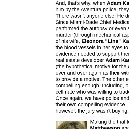
And, that's why, when
Adam Ka
him by the Aventura police, they
There wasn't anyone else. He did 
Since Miami-Dade Chief Medic
performed the autopsy or even s
murder (through mechanical asp
of his wife,
Eleonora "Lina" K
the blood vessels in her eyes t
evidence needed to support their
real estate developer
Adam Ka
(the hypothetical motive for the
over and over again as their wit
to provide a motive. The other e
compelling enough. Including, o
cellmate who was willing to trad
Once again, we have police and
their own compelling evidence—a
however, the jury wasn't buying.
Making the trial
Matthewson
an