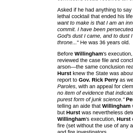
Asked if he had anything to say
lethal cocktail that ended his lif
want to make is that I am an inn
commit. I have been persecuted 
God's dust I came, and to dust I
throne...
" He was 36 years old.
Before
Willingham
's execution
reviewed the case file and conc
arson—the same conclusion reac
Hurst
knew the State was about
report to
Gov. Rick Perry
as wel
Paroles
, with an appeal for clem
no item of evidence that indica
purest form of junk science."
Pe
telling an aide that
Willingham
but
Hurst
was nevertheless dete
Willingham
's execution,
Hurst
fire (set without the use of any a
and fire investigators.