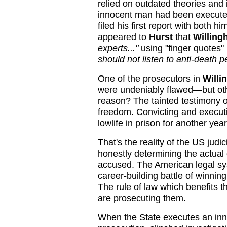
relied on outdated theories and
innocent man had been execut
filed his first report with both h
appeared to
Hurst
that
Willin
experts..."
using "finger quotes"
should not listen to anti-death 
One of the prosecutors in
Willi
were undeniably flawed—but othe
reason? The tainted testimony 
freedom. Convicting and executin
lowlife in prison for another year
That's the reality of the US judic
honestly determining the actual
accused. The American legal s
career-building battle of winnin
The rule of law which benefits 
are prosecuting them.
When the State executes an in