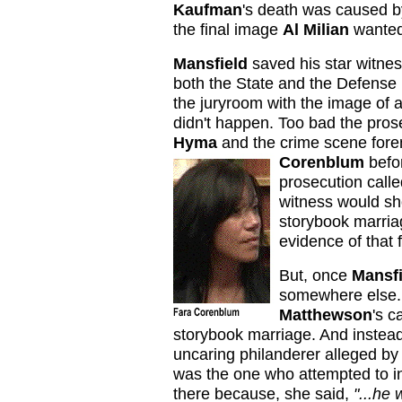
Kaufman
's death was caused by
the final image
Al Milian
wanted 
Mansfield
saved his star witness
both the State and the Defense 
the juryroom with the image of a
didn't happen. Too bad the pro
Hyma
and the crime scene for
Corenblum
befor
prosecution call
witness would sh
storybook marria
evidence of that f
But, once
Mansfi
somewhere else. 
Matthewson
's c
storybook marriage. And instead
uncaring philanderer alleged b
was the one who attempted to in
there because, she said,
"...he 