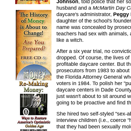
Johnson
, told police that her
husband and a
McMartin Day C
daycare's administrator,
Peggy 
daughter of the school's founde
name was concealed by prosec
teachers had sex with animals,
like a witch.
After a six year trial, no convi
dropped. Of course, the lives of
profitable daycare center. But t
prosecutors from 1983 to about 
the Florida Attorney General wh
voters in 1984. To polish her "pu
daycare centers in Dade County 
just wasn't about to sit around 
going to be proactive and find t
She hired two self-styled "sex-
interview children (i.e., coerce
that they had been sexually mo