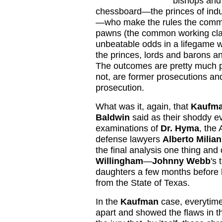
bishops and 
chessboard—the princes of indu
—who make the rules the common
pawns (the common working class
unbeatable odds in a lifegame wh
the princes, lords and barons an
The outcomes are pretty much p
not, are former prosecutions an
prosecution.
What was it, again, that
Kaufm
Baldwin
said as their shoddy e
examinations of
Dr. Hyma
, the
defense lawyers
Alberto Milian
the final analysis one thing and
Willingham
—
Johnny Webb
's 
daughters a few months before 
from the State of Texas.
In the
Kaufman
case, everytim
apart and showed the flaws in th