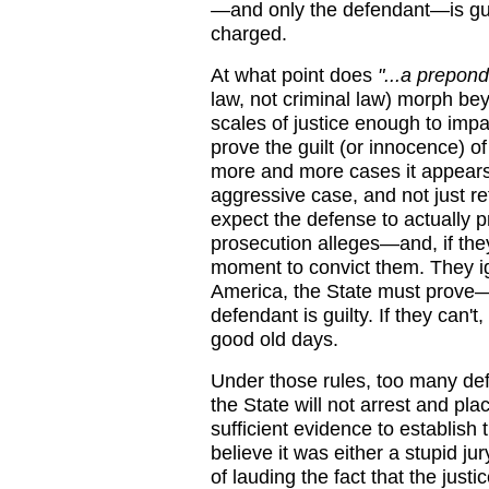
—and only the defendant—is guil
charged.
At what point does
"...a prepon
law, not criminal law) morph beyo
scales of justice enough to impa
prove the guilt (or innocence) 
more and more cases it appears 
aggressive case, and not just re
expect the defense to actually 
prosecution alleges—and, if they 
moment to convict them. They ign
America, the State must prove
defendant is guilty. If they can't
good old days.
Under those rules, too many de
the State will not arrest and pl
sufficient evidence to establish t
believe it was either a stupid ju
of lauding the fact that the justi