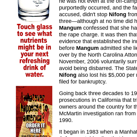
he was not even at the off-camp
purportedly occurred, and the fa
accused, didn't stop
Nifong
from
three—although at no time did 
Mangum
confessed that she h
the rape charge. It was then t
evidence that established the i
before
Mangum
admitted she l
over by the North Carolina Atto
November, 2006 voluntarily surr
avoid being disbarred. The Stat
Nifong
also lost his $5,000 per
filed for bankruptcy.
Going back three decades to 1
prosecutions in California that 
owners around the country for t
McMartin investigation ran from 
1990.
It began in 1983 when a Manhat