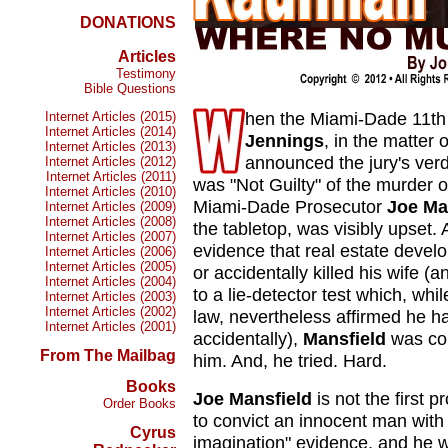
DONATIONS
Articles
Testimony
Bible Questions
hen the Miami-Dade 11th J
Internet Articles (2015)
Internet Articles (2014)
Jennings
, in the matter o
Internet Articles (2013)
announced the jury's ver
Internet Articles (2012)
Internet Articles (2011)
was "Not Guilty" of the murder o
Internet Articles (2010)
Miami-Dade Prosecutor
Joe Ma
Internet Articles (2009)
Internet Articles (2008)
the tabletop, was visibly upset.
Internet Articles (2007)
evidence that real estate devel
Internet Articles (2006)
Internet Articles (2005)
or accidentally killed his wife (a
Internet Articles (2004)
to a lie-detector test which, whi
Internet Articles (2003)
Internet Articles (2002)
law, nevertheless affirmed he ha
Internet Articles (2001)
accidentally),
Mansfield
was con
From The Mailbag
him. And, he tried. Hard.
Books
Joe Mansfield
is not the first 
Order Books
to convict an innocent man with 
Cyrus
imagination" evidence, and he wo