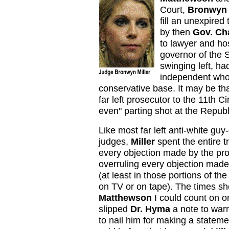
Court,
Bronwyn 
fill an unexpired 
by then
Gov. Cha
to lawyer and ho
governor of the S
swinging left, h
independent who 
conservative base.
It may be th
far left prosecutor to the 11th Ci
even" parting shot at the Republ
Like most far left anti-white gu
judges,
Miller
spent the entire t
every objection made by the pr
overruling every objection made
(at least in those portions of the
on TV or on tape). The times sh
Matthewson
I could count on 
slipped
Dr. Hyma
a note to war
to nail him for making a stateme