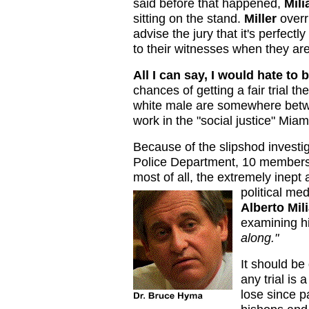
said before that happened,
Mili
sitting on the stand.
Miller
overr
advise the jury that it's perfect
to their witnesses when they ar
All I can say, I would hate to
chances of getting a fair trial t
white male are somewhere betw
work in the "social justice" Mia
Because of the slipshod investig
Police Department, 10 members
most of all, the extremely inept
political me
Alberto Mil
examining h
along."
It should be
any trial i
lose since p