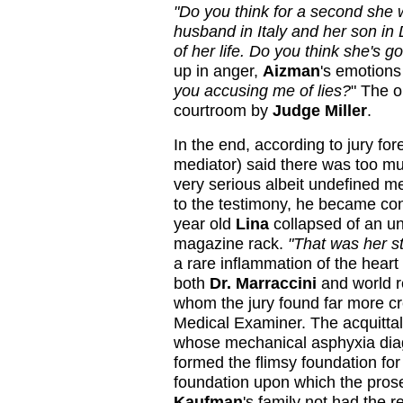
"Do you think for a second she 
husband in Italy and her son in
of her life. Do you think she's g
up in anger,
Aizman
's emotions
you accusing me of lies?
" The o
courtroom by
Judge Miller
.
In the end, according to jury f
mediator) said there was too m
very serious albeit undefined m
to the testimony, he became co
year old
Lina
collapsed of an un
magazine rack.
"That was her st
a rare inflammation of the heart
both
Dr. Marraccini
and world 
whom the jury found far more c
Medical Examiner. The acquittal
whose mechanical asphyxia diag
formed the flimsy foundation fo
foundation upon which the prose
Kaufman
's family not had the r