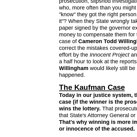
prosecution, slipshod investigat
who, more often than you might 
"know" they got the right person,
it"? When they State wrongly take
paper signed by the governor exo
money to compensate them for th
case of
Cameron Todd Willin
correct the mistakes covered-u
effort by the
Innocent Project
and
a half hour to look at the report
Willingham
would likely still b
happened.
The Kaufman Case
Today in our justice system, 
case (if the winner is the pros
wins the lottery.
That prosecut
that State's Attorney General o
That's why winning is more im
or innocence of the accused.