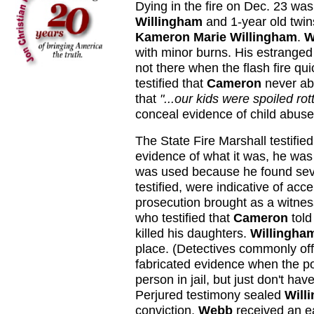
Dying in the fire on Dec. 23 wa
Willingham
and 1-year old twi
Kameron Marie Willingham
.
W
with minor burns. His estranged
not there when the flash fire q
testified that
Cameron
never ab
that
"...our kids were spoiled rot
conceal evidence of child abuse
The State Fire Marshall testifie
evidence of what it was, he was
was used because he found seve
testified, were indicative of acc
prosecution brought as a witne
who testified that
Cameron
told
killed his daughters.
Willingha
place. (Detectives commonly offe
fabricated evidence when the po
person in jail, but just don't h
Perjured testimony sealed
Will
conviction,
Webb
received an ea