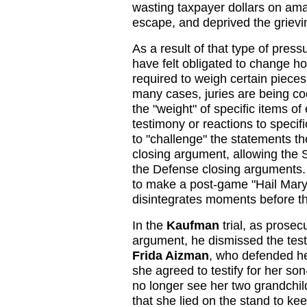
wasting taxpayer dollars on ama
escape, and deprived the grievin
As a result of that type of press
have felt obligated to change ho
required to weigh certain pieces 
many cases, juries are being coe
the "weight" of specific items of
testimony or reactions to specifi
to "challenge" the statements th
closing argument, allowing the S
the Defense closing arguments.
to make a post-game "Hail Mary
disintegrates moments before th
In the
Kaufman
trial, as prosec
argument, he dismissed the tes
Frida Aizman
, who defended he
she agreed to testify for her so
no longer see her two grandchi
that she lied on the stand to kee