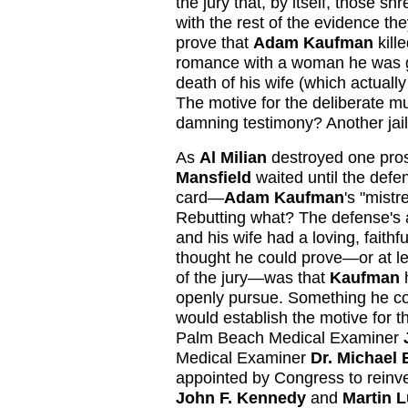
the jury that, by itself, those 
with the rest of the evidence t
prove that
Adam Kaufman
kill
romance with a woman he was go
death of his wife (which actuall
The motive for the deliberate
damning testimony? Another jai
As
Al Milian
destroyed one pros
Mansfield
waited until the defe
card—
Adam Kaufman
's "mistr
Rebutting what? The defense's 
and his wife had a loving, faithf
thought he could prove—or at le
of the jury—was that
Kaufman
h
openly pursue. Something he cou
would establish the motive for t
Palm Beach Medical Examiner
Medical Examiner
Dr. Michael
appointed by Congress to reinve
John F. Kennedy
and
Martin L