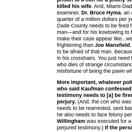
killed his wife
. And, Miami-Dad
examiner.
Dr. Bruce Hyma
, an
quarter of a million dollars per
Dade County needs to be fired fo
man—and for his kowtowing to 
make their case appear like...we
frightening than
Joe Mansfield
to be afraid of that man. Because
in his crosshairs. You just need
who dies of strange circumstan
misfortune of being the pawn wh
More important, whatever poli
who said Kaufman confessed an
testimony needs to [a] be fire
perjury.
(And, the con who was r
needs to be rearrested, sent b
he also needs to face felony p
Willingham
was executed for a 
perjured testimony.)
If the pers