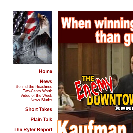
Home
News
Behind the Headlines
Two-Cents Worth
Video of the Week
News Blurbs
Short Takes
Plain Talk
The Ryter Report