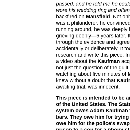
passed, and he told me he could n
wore his wedding ring and often 
backfired on
Mansfield
. Not on
was a philanderer, he convince
running around, he was deeply in
grieving deeply—5 years later.
I
through the evidence and agree
accidentally or deliberately. It t
research and write this piece. I
a video about the
Kaufman
acqu
not just the question of the gui
watching about five minutes of
knew without a doubt that
Kauf
awaiting trial, was innocent.
This piece is intended to be a
of the United States. The Stat
system owes Adam Kaufman for
bars. They owe him for trying
owe him for the police's swap
prison to a con for a phony 