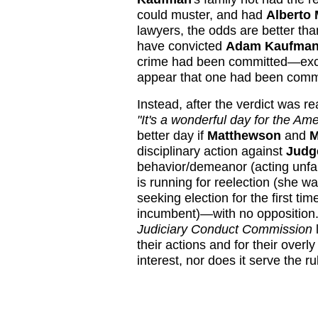
could muster, and had
Alberto 
lawyers, the odds are better tha
have convicted
Adam Kaufma
crime had been committed—excep
appear that one had been comm
Instead, after the verdict was r
"It's a wonderful day for the Ame
better day if
Matthewson
and
M
disciplinary action against
Judg
behavior/demeanor (acting unfair
is running for reelection (she wa
seeking election for the first t
incumbent)—with no opposition. 
Judiciary Conduct Commission
l
their actions and for their overl
interest, nor does it serve the ru